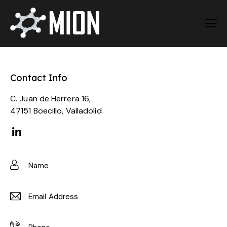
Contact Info
C. Juan de Herrera 16,
47151 Boecillo, Valladolid