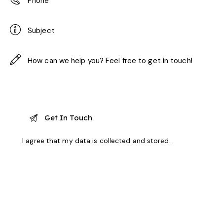
I agree that my data is
collected and stored
.