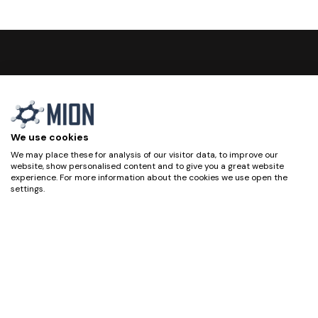
We use cookies
We may place these for analysis of our visitor data, to improve our
website, show personalised content and to give you a great website
experience. For more information about the cookies we use open the
settings.
Privacy Policy
Accept all
Deny
Home
Cookie Policy
No, adjust
Technology
Legal Notice
Products
Quality Policy
Projects